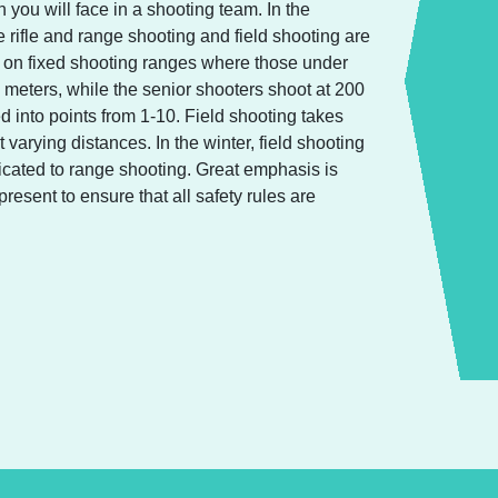
 you will face in a shooting team. In the
e rifle and range shooting and field shooting are
e on fixed shooting ranges where those under
 meters, while the senior shooters shoot at 200
d into points from 1-10. Field shooting takes
t varying distances. In the winter, field shooting
icated to range shooting. Great emphasis is
resent to ensure that all safety rules are