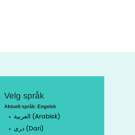
Velg språk
Aktuelt språk: Engelsk
العربية (Arabisk)
دری (Dari)