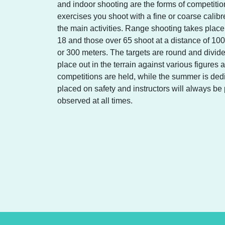
and indoor shooting are the forms of competition
exercises you shoot with a fine or coarse calibr
the main activities. Range shooting takes plac
18 and those over 65 shoot at a distance of 100
or 300 meters. The targets are round and divide
place out in the terrain against various figures a
competitions are held, while the summer is ded
placed on safety and instructors will always be p
observed at all times.