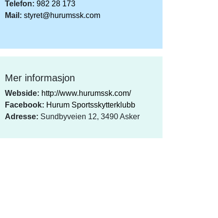
Telefon:
982 28 173
Mail:
styret@hurumssk.com
Mer informasjon
Webside:
http://www.hurumssk.com/
Facebook:
Hurum Sportsskytterklubb
Adresse:
Sundbyveien 12, 3490 Asker