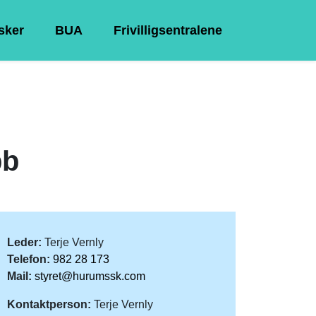
Asker
BUA
Frivilligsentralene
bb
Leder:
Terje Vernly
Telefon:
982 28 173
Mail:
styret@hurumssk.com
Kontaktperson:
Terje Vernly