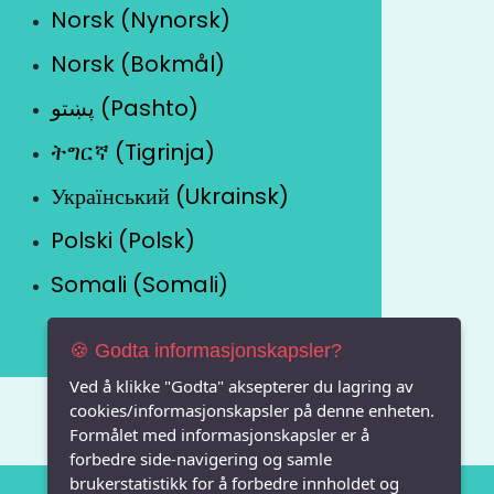
Norsk (Nynorsk)
Norsk (Bokmål)
پښتو (Pashto)
ትግርኛ (Tigrinja)
Український (Ukrainsk)
Polski (Polsk)
Somali (Somali)
🍪 Godta informasjonskapsler?
Ved å klikke "Godta" aksepterer du lagring av
cookies/informasjonskapsler på denne enheten.
Formålet med informasjonskapsler er å
forbedre side-navigering og samle
brukerstatistikk for å forbedre innholdet og