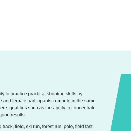
y to practice practical shooting skills by
ale and female participants compete in the same
re, qualities such as the ability to concentrate
good results.
ck, field, ski run, forest run, pole, field fast