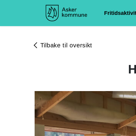
Fritidsaktivi
Tilbake til oversikt
H