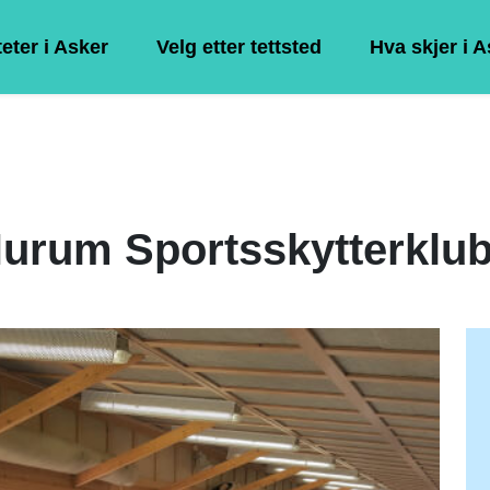
teter i Asker
Velg etter tettsted
Hva skjer i 
urum Sportsskytterklu