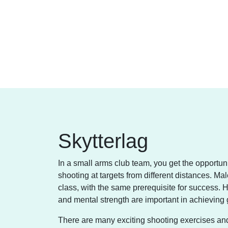
Skytterlag
In a small arms club team, you get the opportunit
shooting at targets from different distances. M
class, with the same prerequisite for success. He
and mental strength are important in achieving 
There are many exciting shooting exercises and tra