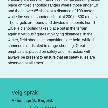
place on fixed shooting ranges where those under 18
and those over 65 shoot at a distance of 100 meters,
while the senior shooters shoot at 200 or 300 meters.
The targets are round and divided into points from 1-
10. Field shooting takes place out in the terrain
against various figures at varying distances. In the
winter, field shooting competitions are held, while the
summer is dedicated to range shooting. Great
emphasis is placed on safety and instructors will
always be present to ensure that all safety rules are
observed at all times.
Velg språk
Aktuelt språk: Engelsk