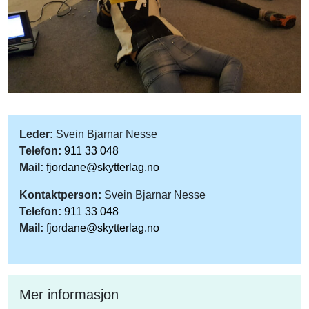
Leder:
Svein Bjarnar Nesse
Telefon:
911 33 048
Mail:
fjordane@skytterlag.no
Kontaktperson:
Svein Bjarnar Nesse
Telefon:
911 33 048
Mail:
fjordane@skytterlag.no
Mer informasjon