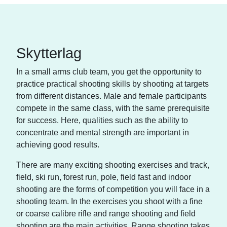
Skytterlag
In a small arms club team, you get the opportunity to
practice practical shooting skills by shooting at targets
from different distances. Male and female participants
compete in the same class, with the same prerequisite
for success. Here, qualities such as the ability to
concentrate and mental strength are important in
achieving good results.
There are many exciting shooting exercises and track,
field, ski run, forest run, pole, field fast and indoor
shooting are the forms of competition you will face in a
shooting team. In the exercises you shoot with a fine
or coarse calibre rifle and range shooting and field
shooting are the main activities. Range shooting takes