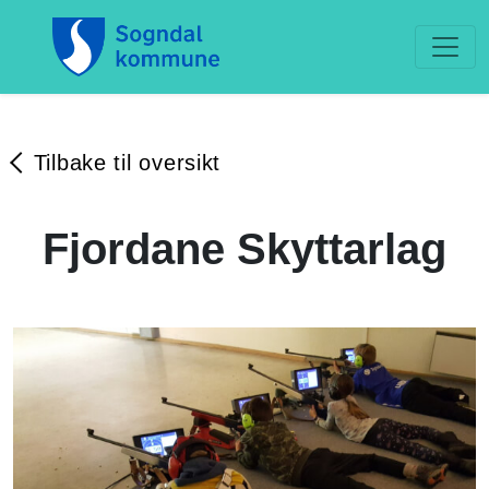
Tilbake til oversikt
Fjordane Skyttarlag