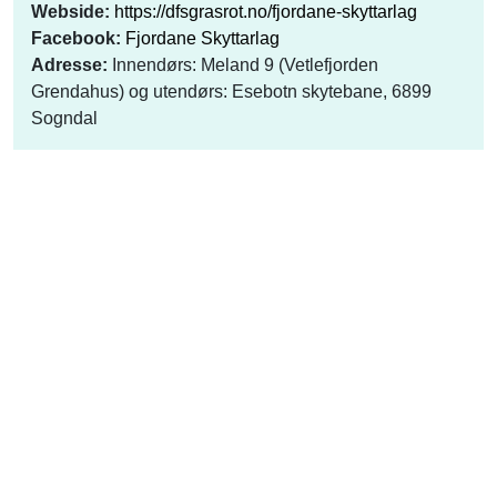
Webside:
https://dfsgrasrot.no/fjordane-skyttarlag
Facebook:
Fjordane Skyttarlag
Adresse:
Innendørs: Meland 9 (Vetlefjorden
Grendahus) og utendørs: Esebotn skytebane, 6899
Sogndal