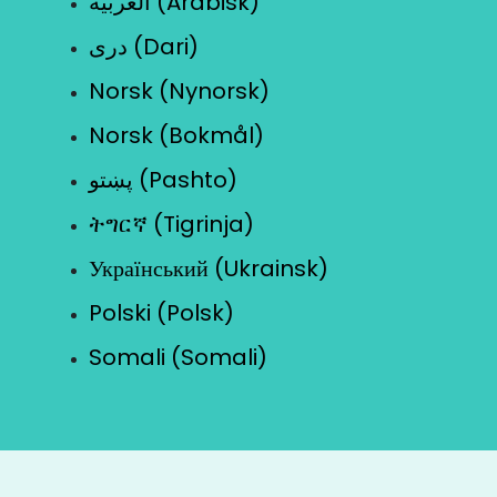
العربية (Arabisk)
دری (Dari)
Norsk (Nynorsk)
Norsk (Bokmål)
پښتو (Pashto)
ትግርኛ (Tigrinja)
Український (Ukrainsk)
Polski (Polsk)
Somali (Somali)