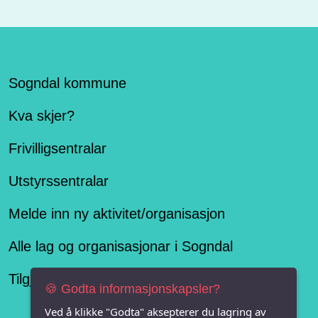
Sogndal kommune
Kva skjer?
Frivilligsentralar
Utstyrssentralar
Melde inn ny aktivitet/organisasjon
Alle lag og organisasjonar i Sogndal
Tilgjengelegheitserklæring
🍪 Godta informasjonskapsler?
Ved å klikke "Godta" aksepterer du lagring av