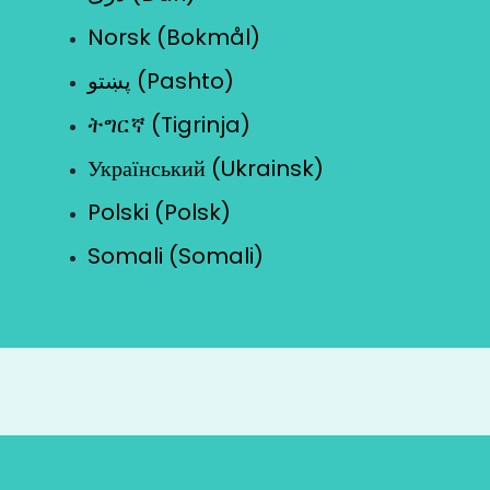
Norsk (Bokmål)
پښتو (Pashto)
ትግርኛ (Tigrinja)
Український (Ukrainsk)
Polski (Polsk)
Somali (Somali)