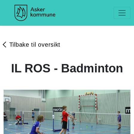
Tilbake til oversikt
IL ROS - Badminton