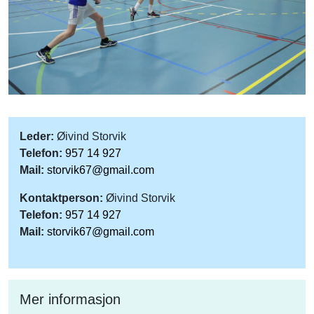
Leder:
Øivind Storvik
Telefon:
957 14 927
Mail:
storvik67@gmail.com
Kontaktperson:
Øivind Storvik
Telefon:
957 14 927
Mail:
storvik67@gmail.com
Mer informasjon