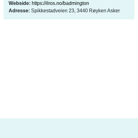
Webside:
https://ilros.no/badmington
Adresse:
Spikkestadveien 23, 3440 Røyken Asker