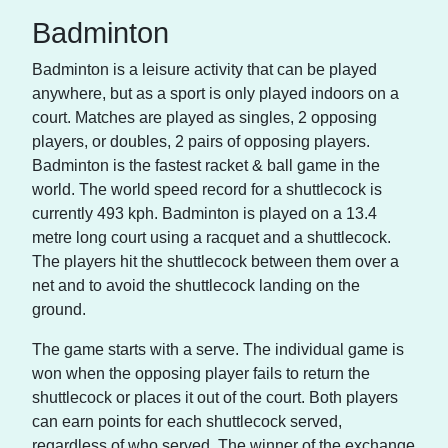
Badminton
Badminton is a leisure activity that can be played
anywhere, but as a sport is only played indoors on a
court. Matches are played as singles, 2 opposing
players, or doubles, 2 pairs of opposing players.
Badminton is the fastest racket & ball game in the
world. The world speed record for a shuttlecock is
currently 493 kph. Badminton is played on a 13.4
metre long court using a racquet and a shuttlecock.
The players hit the shuttlecock between them over a
net and to avoid the shuttlecock landing on the
ground.
The game starts with a serve. The individual game is
won when the opposing player fails to return the
shuttlecock or places it out of the court. Both players
can earn points for each shuttlecock served,
regardless of who served. The winner of the exchange