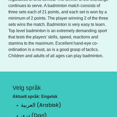
continues to serve. A badminton match consists of
three sets each of 21 points, and each set is won by a
minimum of 2 points. The player winning 2 of the three
sets wins the match. Badminton is very easy to learn.
Top level badminton is an extremely demanding sport
that tests the players’ skills, speed, reactions and
stamina to the maximum. Excellent hand-eye co-
ordination is a must, as is a good grasp of tactics.
Children and adults of all ages can play badminton.
Velg språk
Aktuelt språk: Engelsk
العربية (Arabisk)
دری (Dari)