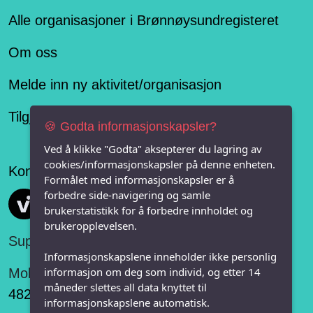
Alle organisasjoner i Brønnøysundregisteret
Om oss
Melde inn ny aktivitet/organisasjon
Tilgjengelighetserklæring
🍪 Godta informasjonskapsler?
Ved å klikke "Godta" aksepterer du lagring av
cookies/informasjonskapsler på denne enheten.
Konseptet er levert av
Formålet med informasjonskapsler er å
forbedre side-navigering og samle
Vi FRITID
brukerstatistikk for å forbedre innholdet og
brukeropplevelsen.
Support:
Informasjonskapslene inneholder ikke personlig
informasjon om deg som individ, og etter 14
Mobil:
måneder slettes all data knyttet til
482 75 848
informasjonskapslene automatisk.