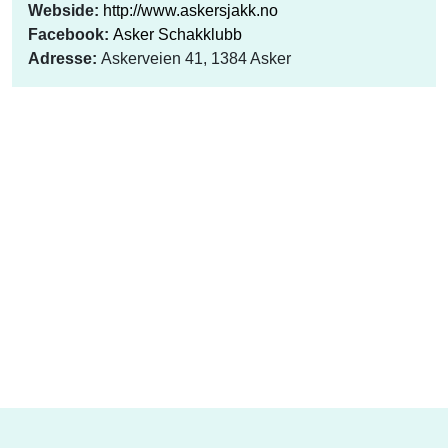
Webside:
http://www.askersjakk.no
Facebook:
Asker Schakklubb
Adresse:
Askerveien 41, 1384 Asker