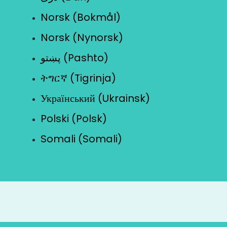
Norsk (Bokmål)
Norsk (Nynorsk)
پښتو (Pashto)
ትግርኛ (Tigrinja)
Український (Ukrainsk)
Polski (Polsk)
Somali (Somali)