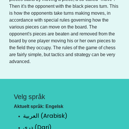
Then it's the opponent with the black pieces turn. This
is how the opponents take turns making moves, in
accordance with special rules governing how the
various pieces can move on the board. The
opponent's pieces are beaten and removed from the
board by one player moving his or her own pieces to
the field they occupy. The rules of the game of chess
are fairly simple, but tactics and strategy can be very
advanced.
Velg språk
Aktuelt språk: Engelsk
العربية (Arabisk)
دری (Dari)