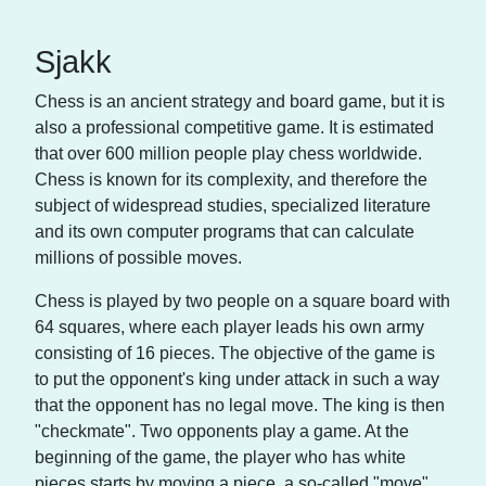
Sjakk
Chess is an ancient strategy and board game, but it is
also a professional competitive game. It is estimated
that over 600 million people play chess worldwide.
Chess is known for its complexity, and therefore the
subject of widespread studies, specialized literature
and its own computer programs that can calculate
millions of possible moves.
Chess is played by two people on a square board with
64 squares, where each player leads his own army
consisting of 16 pieces. The objective of the game is
to put the opponent's king under attack in such a way
that the opponent has no legal move. The king is then
"checkmate". Two opponents play a game. At the
beginning of the game, the player who has white
pieces starts by moving a piece, a so-called "move".