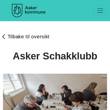
Tilbake til oversikt
Asker Schakklubb