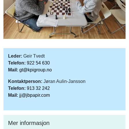
Leder:
Geir Tvedt
Telefon:
922 54 630
Mail:
gt@kpigroup.no
Kontaktperson:
Jøran Aulin-Jansson
Telefon:
913 32 242
Mail:
jj@jbpapir.com
Mer informasjon