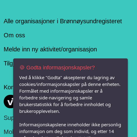
Alle organisasjoner i Brønnøysundregisteret
Om oss
Melde inn ny aktivitet/organisasjon
Tilgjengelighetserklæring
🍪 Godta informasjonskapsler?
Ved å klikke "Godta" aksepterer du lagring av
cookies/informasjonskapsler på denne enheten.
Konseptet er levert av
Formålet med informasjonskapsler er å
forbedre side-navigering og samle
Vi FRITID
brukerstatistikk for å forbedre innholdet og
brukeropplevelsen.
Support:
Informasjonskapslene inneholder ikke personlig
informasjon om deg som individ, og etter 14
Mobil: