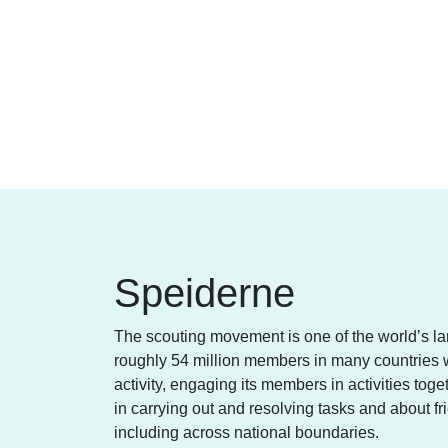
Speiderne
The scouting movement is one of the world’s l
roughly 54 million members in many countries w
activity, engaging its members in activities tog
in carrying out and resolving tasks and about 
including across national boundaries.