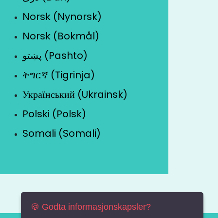
Norsk (Nynorsk)
Norsk (Bokmål)
پښتو (Pashto)
ትግርኛ (Tigrinja)
Український (Ukrainsk)
Polski (Polsk)
Somali (Somali)
🍪 Godta informasjonskapsler?