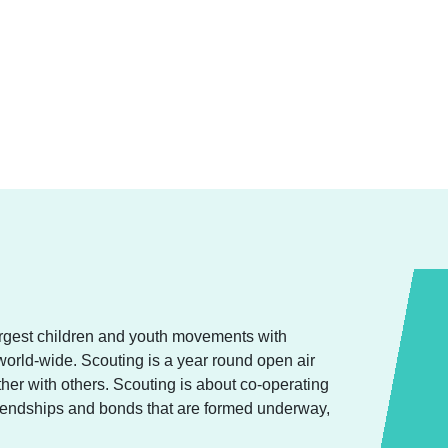
argest children and youth movements with
orld-wide. Scouting is a year round open air
ether with others. Scouting is about co-operating
friendships and bonds that are formed underway,