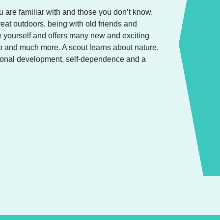
 are familiar with and those you don’t know.
reat outdoors, being with old friends and
 yourself and offers many new and exciting
amp and much more. A scout learns about nature,
ersonal development, self-dependence and a