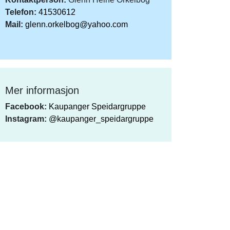
Telefon:
41530612
Mail:
glenn.orkelbog@yahoo.com
Mer informasjon
Facebook:
Kaupanger Speidargruppe
Instagram:
@kaupanger_speidargruppe