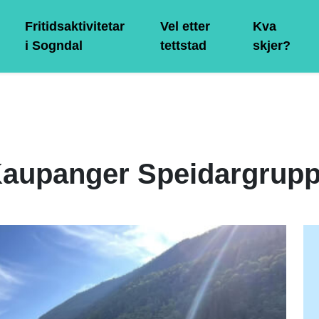
Fritidsaktivitetar
Vel etter
Kva
i Sogndal
tettstad
skjer?
aupanger Speidargrup