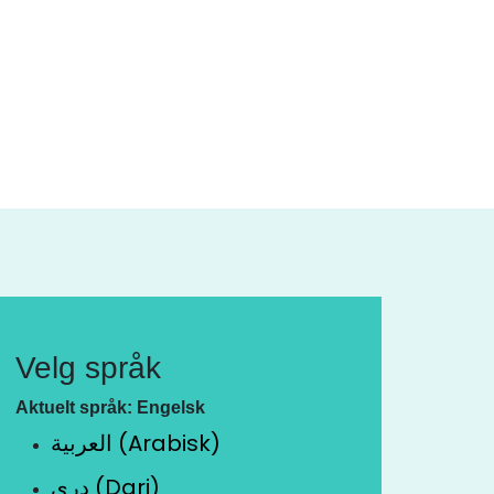
Velg språk
Aktuelt språk: Engelsk
العربية (Arabisk)
دری (Dari)