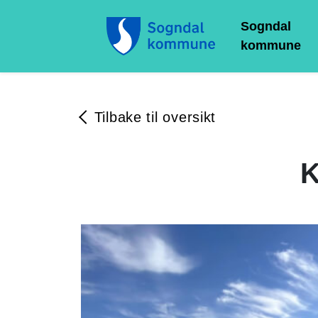
Sogndal
kommune
Tilbake til oversikt
K