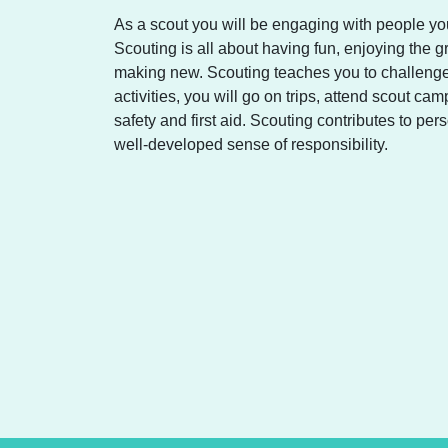
As a scout you will be engaging with people you
Scouting is all about having fun, enjoying the g
making new. Scouting teaches you to challenge
activities, you will go on trips, attend scout c
safety and first aid. Scouting contributes to p
well-developed sense of responsibility.