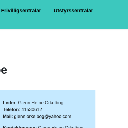
Frivilligsentralar
Utstyrssentralar
pe
Leder:
Glenn Heine Orkelbog
Telefon:
41530612
Mail:
glenn.orkelbog@yahoo.com
Kontaktperson:
Glenn Heine Orkelbog